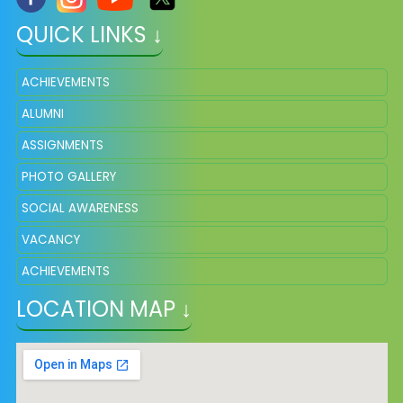
QUICK LINKS ↓
ACHIEVEMENTS
ALUMNI
ASSIGNMENTS
PHOTO GALLERY
SOCIAL AWARENESS
VACANCY
ACHIEVEMENTS
LOCATION MAP ↓