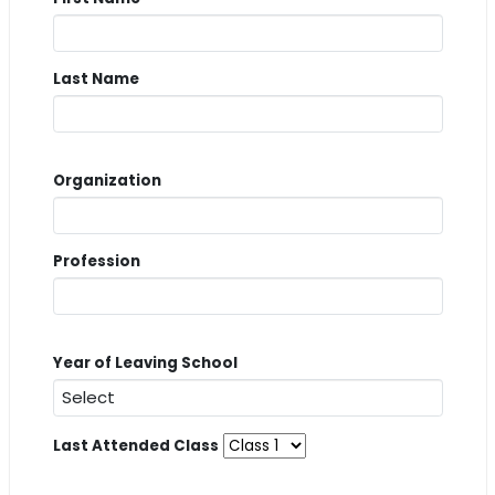
Last Name
Organization
Profession
Year of Leaving School
Last Attended Class