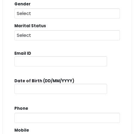
Gender
Marital Status
Email ID
Date of Birth (DD/MM/YYYY)
Phone
Mobile