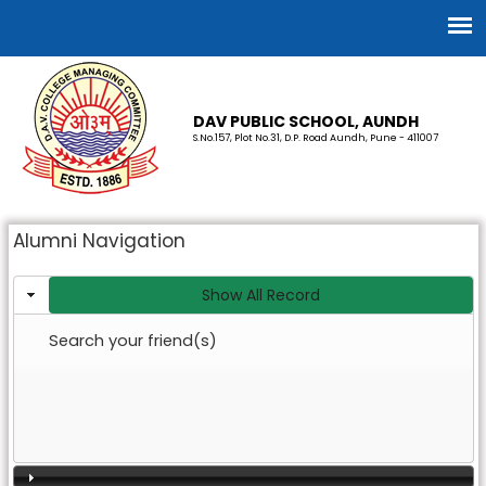
DAV PUBLIC SCHOOL, AUNDH
S.No.157, Plot No.31, D.P. Road Aundh, Pune - 411007
Alumni Navigation
Show All Record
Search your friend(s)