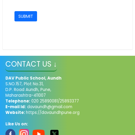
CONTACT US ↓
DAV Public School, Aundh
S.NO.157, Plot No.31,
D.P. Road Aundh, Pune,
Maharashtra-411007
Telephone:
020 25890081/25893377
E-mail Id:
davaundh@gmail.com
Website:
https://davaundhpune.org
Like Us on: