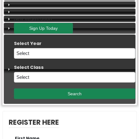
New Registration
Select Year
Select Class
REGISTER HERE
First Name