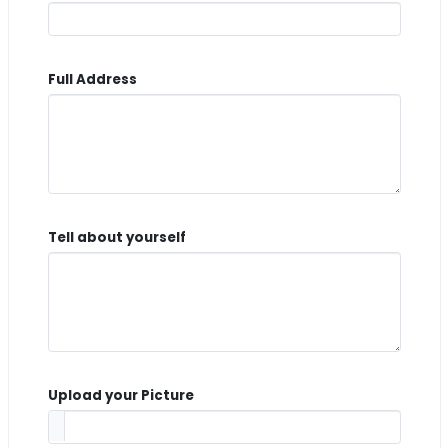
Full Address
Tell about yourself
Upload your Picture