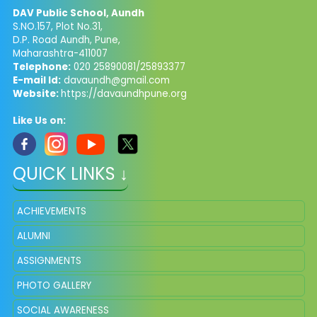
DAV Public School, Aundh
S.NO.157, Plot No.31,
D.P. Road Aundh, Pune,
Maharashtra-411007
Telephone:
020 25890081/25893377
E-mail Id:
davaundh@gmail.com
Website:
https://davaundhpune.org
Like Us on:
QUICK LINKS ↓
ACHIEVEMENTS
ALUMNI
ASSIGNMENTS
PHOTO GALLERY
SOCIAL AWARENESS