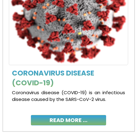
CORONAVIRUS DISEASE
(COVID-19)
Coronavirus disease (COVID-19) is an infectious
disease caused by the SARS-CoV-2 virus.
READ MORE ...