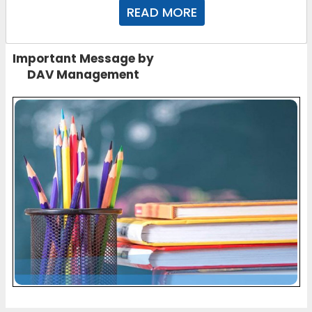
READ MORE
Important Message by
DAV Management