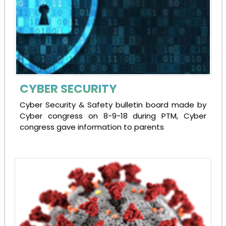
CYBER SECURITY
Cyber Security & Safety bulletin board made by
Cyber congress on 8-9-18 during PTM, Cyber
congress gave information to parents