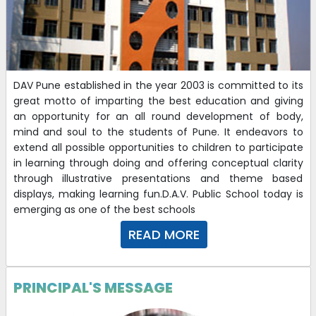
DAV Pune established in the year 2003 is committed to its
great motto of imparting the best education and giving
an opportunity for an all round development of body,
mind and soul to the students of Pune. It endeavors to
extend all possible opportunities to children to participate
in learning through doing and offering conceptual clarity
through illustrative presentations and theme based
displays, making learning fun.D.A.V. Public School today is
emerging as one of the best schools
READ MORE
PRINCIPAL'S MESSAGE