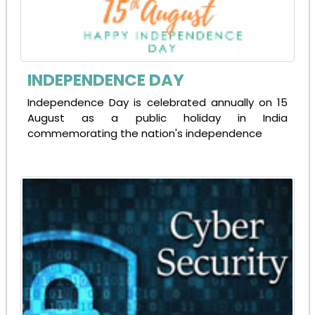
INDEPENDENCE DAY
Independence Day is celebrated annually on 15
August as a public holiday in India
commemorating the nation's independence