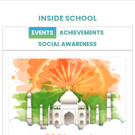
INSIDE SCHOOL
EVENTS
ACHIEVEMENTS
SOCIAL AWARENESS