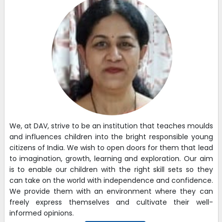
We, at DAV, strive to be an institution that teaches moulds
and influences children into the bright responsible young
citizens of India. We wish to open doors for them that lead
to imagination, growth, learning and exploration. Our aim
is to enable our children with the right skill sets so they
can take on the world with independence and confidence.
We provide them with an environment where they can
freely express themselves and cultivate their well-
informed opinions.