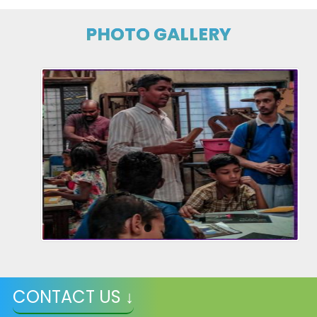
PHOTO GALLERY
CONTACT US ↓