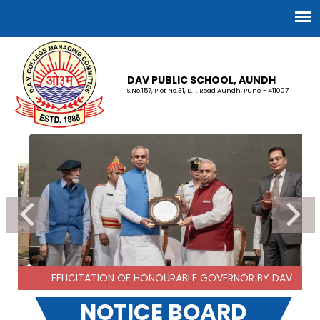
DAV PUBLIC SCHOOL, AUNDH
S.No.157, Plot No.31, D.P. Road Aundh, Pune - 411007
FELICITATION OF HONOURABLE GOVERNOR BY DAV
NOTICE BOARD