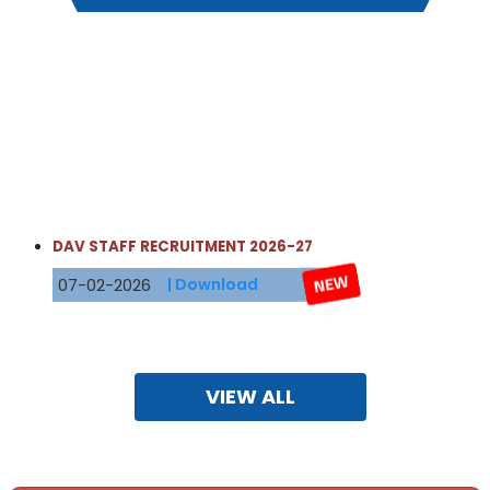
DAV STAFF RECRUITMENT 2026-27
07-02-2026
| Download
Date: 21 Jan 2026
NOTICE
Std 11 admission for Non- DAVIans
Registration form for Std 11 admission for the academic
VIEW ALL
year 2026-2027 is available in the school office from 22
January 2026 to 31 January 2026 between 9.00am and
12.00noon.
Principal