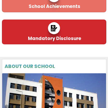
School Achievements
Mandatory Disclosure
ABOUT OUR SCHOOL